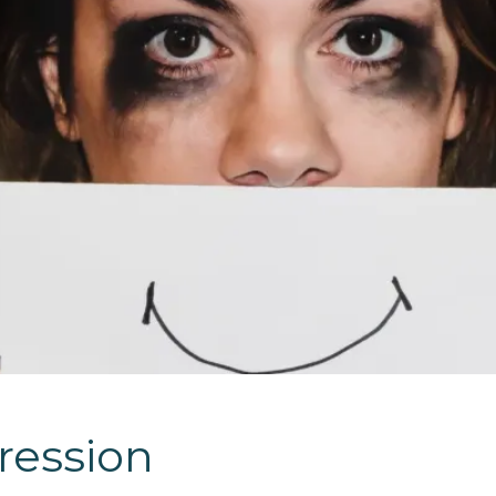
ression