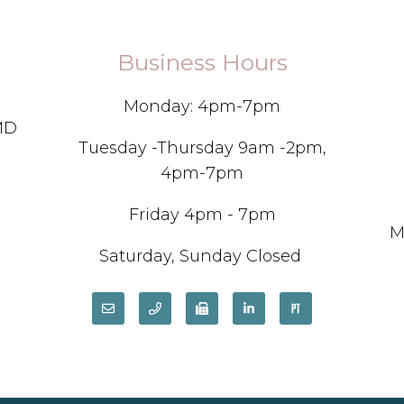
Business Hours
Monday: 4pm-7pm
 MD
Tuesday -Thursday 9am -2pm,
4pm-7pm
Friday 4pm - 7pm
M
Saturday, Sunday Closed