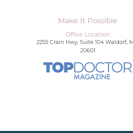
Make It Possible
Office Location
2255 Crain Hwy, Suite 104 Waldorf,
20601