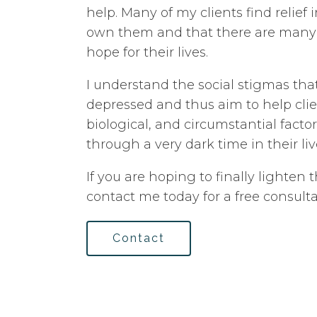
help. Many of my clients find relief 
own them and that there are many 
hope for their lives.
I understand the social stigmas tha
depressed and thus aim to help clie
biological, and circumstantial facto
through a very dark time in their liv
If you are hoping to finally lighten t
contact me today for a free consulta
Contact