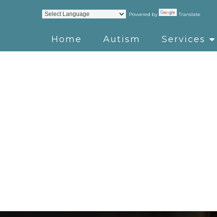
Powered by
Translate
Home
Autism
Services