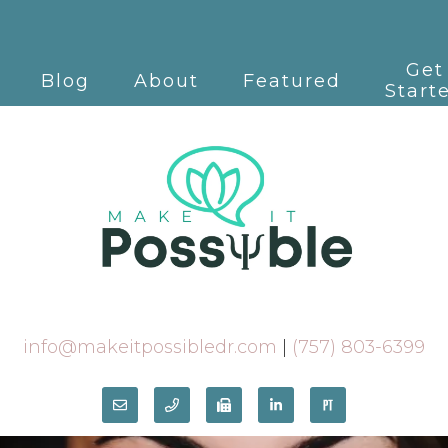
Get
Blog
About
Featured
Start
info@makeitpossibledr.com
|
(757) 803-6399