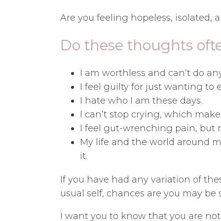
Are you feeling hopeless, isolated, 
Do these thoughts oft
I am worthless and can’t do any
I feel guilty for just wanting to
I hate who I am these days.
I can’t stop crying, which mak
I feel gut-wrenching pain, but
My life and the world around me 
it.
If you have had any variation of the
usual self, chances are you may be 
I want you to know that you are no