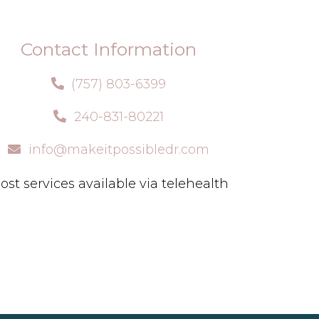
Contact Information
(757) 803-6399
240-831-80221
info@makeitpossibledr.com
ost services available via telehealth