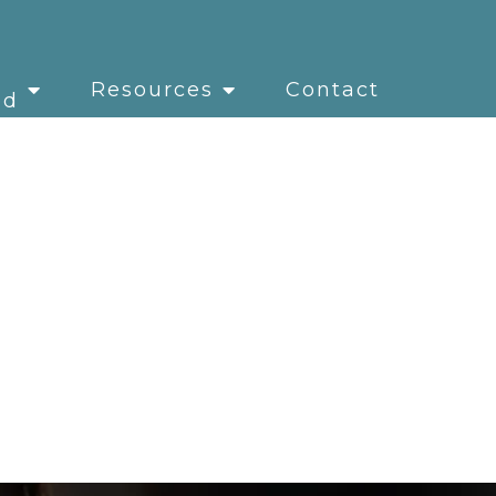
Resources
Contact
ed