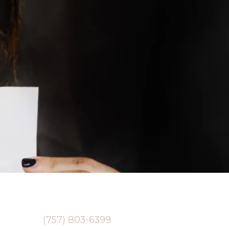
(757) 803-6399