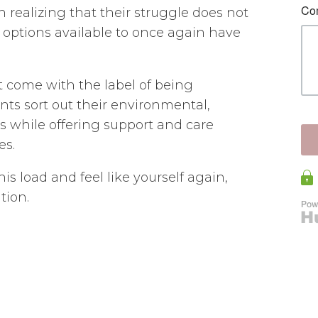
in realizing that their struggle does not
options available to once again have
t come with the label of being
nts sort out their environmental,
rs while offering support and care
es.
his load and feel like yourself again,
tion.