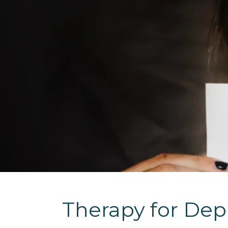
Therapy for Dep