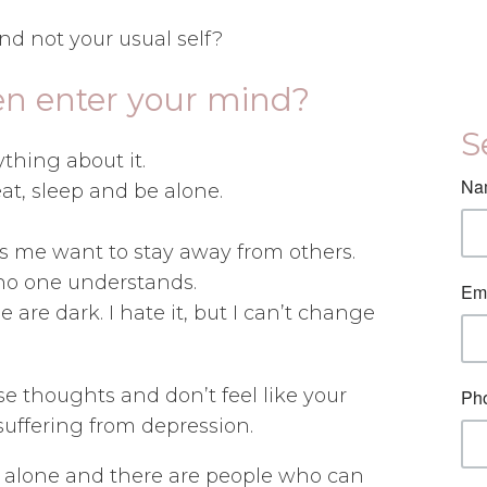
and not your usual self?
en enter your mind?
S
thing about it.
 eat, sleep and be alone.
es me want to stay away from others.
 no one understands.
are dark. I hate it, but I can’t change
se thoughts and don’t feel like your
suffering from depression.
t alone and there are people who can