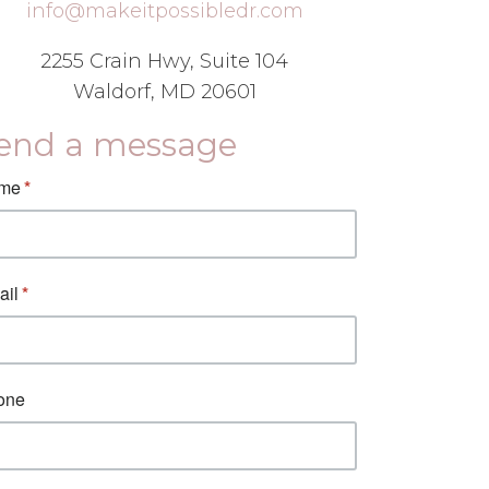
info@makeitpossibledr.com
2255 Crain Hwy, Suite 104
Waldorf, MD 20601
end a message