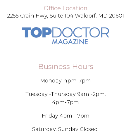
Office Location
2255 Crain Hwy, Suite 104 Waldorf, MD 20601
Business Hours
Monday: 4pm-7pm
Tuesday -Thursday 9am -2pm,
4pm-7pm
Friday 4pm - 7pm
Saturday, Sunday Closed