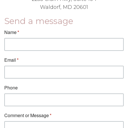
Waldorf, MD 20601
Send a message