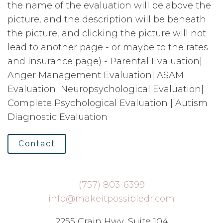
the name of the evaluation will be above the
picture, and the description will be beneath
the picture, and clicking the picture will not
lead to another page - or maybe to the rates
and insurance page) - Parental Evaluation|
Anger Management Evaluation| ASAM
Evaluation| Neuropsychological Evaluation|
Complete Psychological Evaluation | Autism
Diagnostic Evaluation
Contact
(757) 803-6399
info@makeitpossibledr.com
2255 Crain Hwy, Suite 104