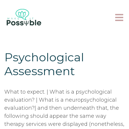
Psychological
Assessment
What to expect. | What is a psychological
evaluation? | What is a neuropsychological
evaluation?| and then underneath that, the
following should appear the same way
therapy services were displayed (nonetheless,