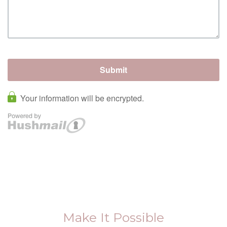
Make It Possible