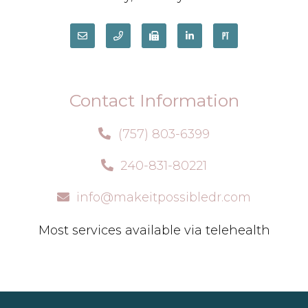
Contact Information
(757) 803-6399
240-831-80221
info@makeitpossibledr.com
Most services available via telehealth