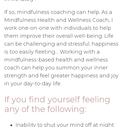
If so, mindfulness coaching can help. As a
Mindfulness Health and Wellness Coach, I
work one-on-one with individuals to help
them improve their overall well-being. Life
can be challenging and stressful; happiness
is too easily fleeting… Working with a
mindfulness-based health and wellness
coach can help you summon your inner
strength and feel greater happiness and joy
in your day-to-day life.
If you find yourself feeling
any of the following:
Inability to shut your mind off at night