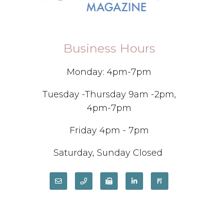
Business Hours
Monday: 4pm-7pm
Tuesday -Thursday 9am -2pm,
4pm-7pm
Friday 4pm - 7pm
Saturday, Sunday Closed