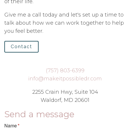
of their life.
Give me a call today and let's set up a time to
talk about how we can work together to help
you feel better.
Contact
(757) 803-6399
info@makeitpossibledr.com
2255 Crain Hwy, Suite 104
Waldorf, MD 20601
Send a message