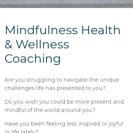
Mindfulness Health
& Wellness
Coaching
Are you struggling to navigate the unique
challenges life has presented to you?
Do you wish you could be more present and
mindful of the world around you?
Have you been feeling less inspired or joyful
in life lately?