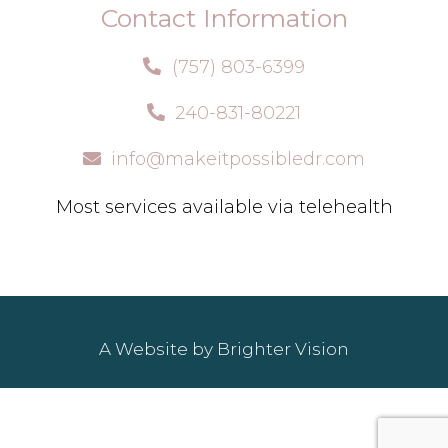
Contact Information
(757) 803-6399
240-831-80221
info@makeitpossibledr.com
Most services available via telehealth
A Website by
Brighter Vision