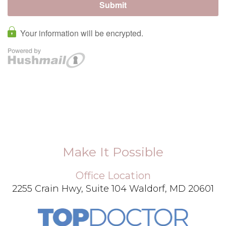
Make It Possible
Office Location
2255 Crain Hwy, Suite 104 Waldorf, MD 20601