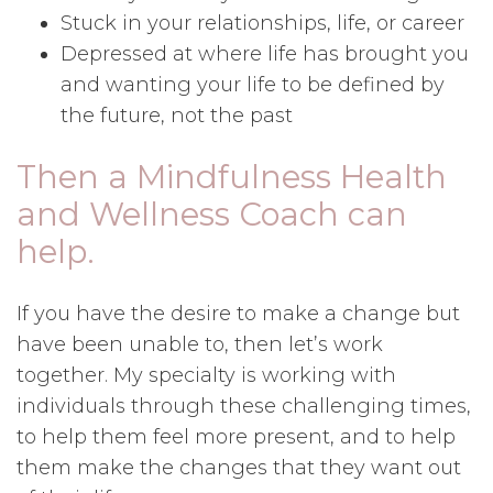
Stuck in your relationships, life, or career
Depressed at where life has brought you
and wanting your life to be defined by
the future, not the past
Then a Mindfulness Health
and Wellness Coach can
help.
If you have the desire to make a change but
have been unable to, then let’s work
together. My specialty is working with
individuals through these challenging times,
to help them feel more present, and to help
them make the changes that they want out